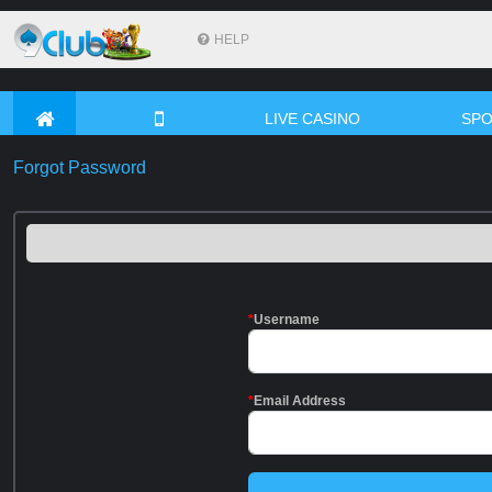
HELP
LIVE CASINO
SP
Forgot Password
*
Username
*
Email Address