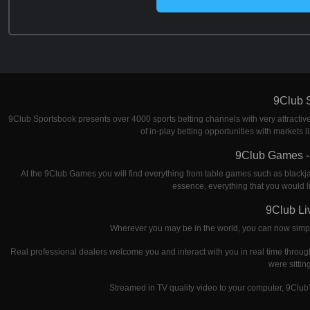
9Club S
9Club Sportsbook presents over 4000 sports betting channels with very attractive 
of in-play betting opportunities with markets l
9Club Games - 
At the 9Club Games you will find everything from table games such as blackj
essence, everything that you would lik
9Club Li
Wherever you may be in the world, you can now simply c
Real professional dealers welcome you and interact with you in real time through
were sittin
Streamed in TV quality video to your computer, 9Club’s